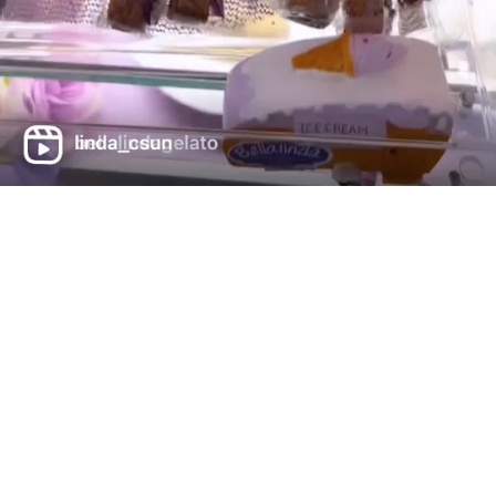
702-861-4088
hello@lakelasvegasgelato.c
om
Contact Info
Bellalinda Gelateria italiana
40 Costa di Lago #130,
89011 Henderson (NV)
We accept all cards
Get Directions (Apple Maps)
Get Directions (Google Maps)
Opening Hours
Mon -Thru 11:30AM-9:00PM