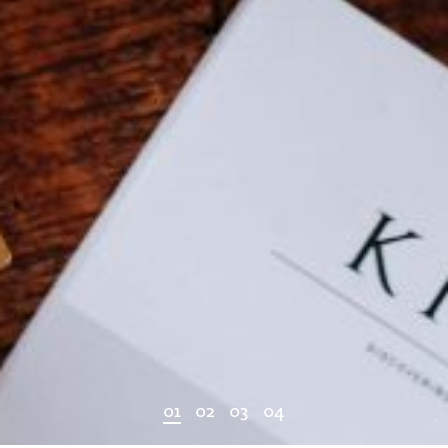
0
1
0
2
0
3
0
4