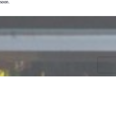
soon.