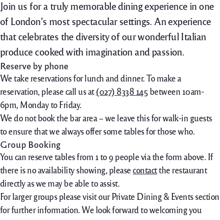
Join us for a truly memorable dining experience in one
of London’s most spectacular settings. An experience
that celebrates the diversity of our wonderful Italian
produce cooked with imagination and passion.
Reserve by phone
We take reservations for lunch and dinner. To make a
reservation, please call us at
(027) 8338 145
between 10am-
6pm, Monday to Friday.
We do not book the bar area – we leave this for walk-in guests
to ensure that we always offer some tables for those who.
Group Booking
You can reserve tables from 1 to 9 people via the form above. If
there is no availability showing, please
contact
the restaurant
directly as we may be able to assist.
For larger groups please visit our Private Dining & Events section
for further information. We look forward to welcoming you