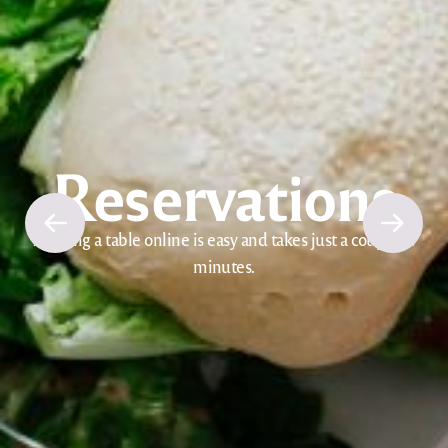
Reservations
Booking a table online is easy and takes just a couple of
minutes.