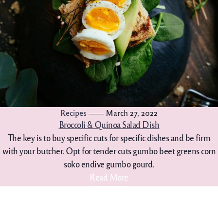
Recipes
March 27, 2022
Broccoli & Quinoa Salad Dish
The key is to buy specific cuts for specific dishes and be firm
with your butcher. Opt for tender cuts gumbo beet greens corn
soko endive gumbo gourd.
Read More
702-861-4088
hello@lakelasvegasgelato.c
om