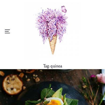
Menu
Tag:
quinoa