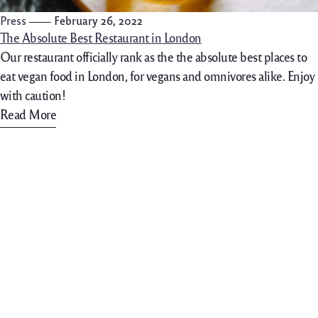
Press
February 26, 2022
The Absolute Best Restaurant in London
Our restaurant officially rank as the the absolute best places to
eat vegan food in London, for vegans and omnivores alike. Enjoy
with caution!
Read More
702-861-4088
hello@lakelasvegasgelato.c
om
Contact Info
Bellalinda Gelateria italiana
40 Costa di Lago #130,
89011 Henderson (NV)
We accept all cards
Get Directions (Apple Maps)
Get Directions (Google Maps)
Opening Hours
Mon -Thru 11:30AM-9:00PM