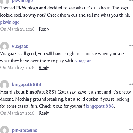
pkwinlogo
Spotted PKWinlogo and decided to see what it’s all about. The logo
looked cool, so why not? Check them out and tell me what you think:
pkwinlogo
On March 23, 2026
Reply
vuagaaz
Vuagaaz is all good, you will have a right ol’ chuckle when you see
what they have over there to play with:
vuagaaz
On March 27, 2026
Reply
bingopatti888
Heard about BingoPatti888? Gotta say, gave it a shot and it’s pretty
decent. Nothing groundbreaking, but a solid option if you’re looking
for some casual fun. Check it out for yourself
bingopatti888
.
On March 27, 2026
Reply
pin-upcasino