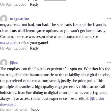
On April 14, 2026
Reply
mx37casino
mx37casino… not bad, not bad. The site loads fast and the layout is
clean. Lots of different game options, so you won’t get bored easily.
Customer service was responsive when I contacted them. See
mx37casino
to find your game!
On April 14, 2026
Reply
jljl22
The emphasis on the “overall experience” is spot on. Whether it’s the
sourcing of tender haunch muscle or the reliability of a digital service,
the perceived value must consistently justify the price point. This
principle of seamless, high-quality engagement is critical across all
industries, from fine dining to digital entertainment, ensuring users
always have access to the best experience, like a reliable
jljl22 slot
download
.
On April 26, 2026
Reply