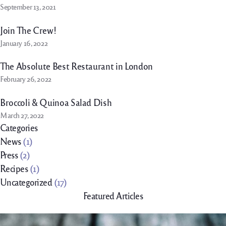
September 13, 2021
Join The Crew!
January 16, 2022
The Absolute Best Restaurant in London
February 26, 2022
Broccoli & Quinoa Salad Dish
March 27, 2022
Categories
News
(1)
Press
(2)
Recipes
(1)
Uncategorized
(17)
Featured Articles