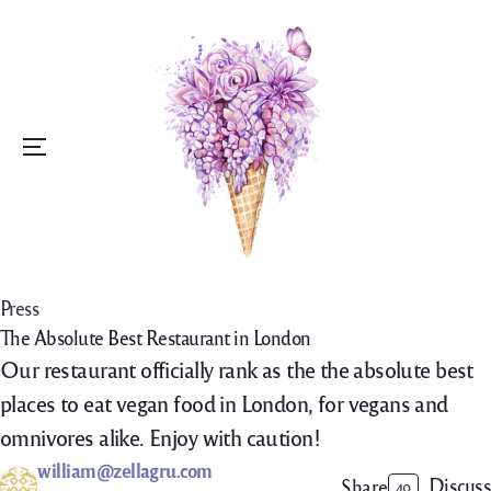
Menu
Press
The Absolute Best Restaurant in London
Our restaurant officially rank as the the absolute best
places to eat vegan food in London, for vegans and
omnivores alike. Enjoy with caution!
william@zellagru.com
Discuss
Share
40