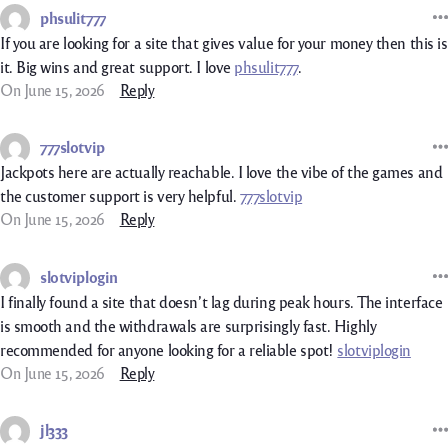
phsulit777
If you are looking for a site that gives value for your money then this is
it. Big wins and great support. I love
phsulit777
.
On June 15, 2026
Reply
777slotvip
Jackpots here are actually reachable. I love the vibe of the games and
the customer support is very helpful.
777slotvip
On June 15, 2026
Reply
slotviplogin
I finally found a site that doesn’t lag during peak hours. The interface
is smooth and the withdrawals are surprisingly fast. Highly
recommended for anyone looking for a reliable spot!
slotviplogin
On June 15, 2026
Reply
jl333