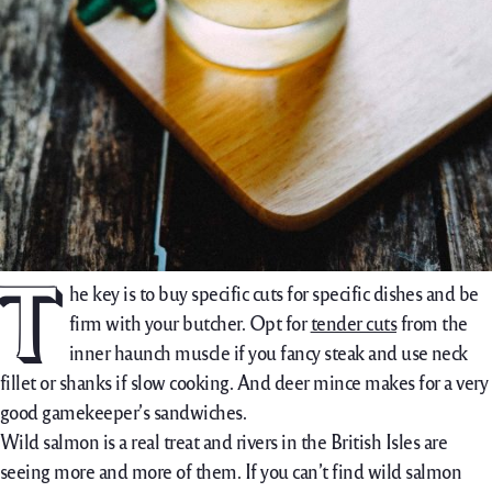
T
he key is to buy specific cuts for specific dishes and be
firm with your butcher. Opt for
tender cuts
from the
inner haunch muscle if you fancy steak and use neck
fillet or shanks if slow cooking. And deer mince makes for a very
good gamekeeper’s sandwiches.
Wild salmon is a real treat and rivers in the British Isles are
seeing more and more of them. If you can’t find wild salmon