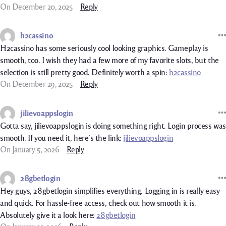
On December 20, 2025
Reply
h2cassino
H2cassino has some seriously cool looking graphics. Gameplay is
smooth, too. I wish they had a few more of my favorite slots, but the
selection is still pretty good. Definitely worth a spin:
h2cassino
On December 29, 2025
Reply
jilievoappslogin
Gotta say, jilievoappslogin is doing something right. Login process was
smooth. If you need it, here’s the link:
jilievoappslogin
On January 5, 2026
Reply
28gbetlogin
Hey guys, 28gbetlogin simplifies everything. Logging in is really easy
and quick. For hassle-free access, check out how smooth it is.
Absolutely give it a look here:
28gbetlogin