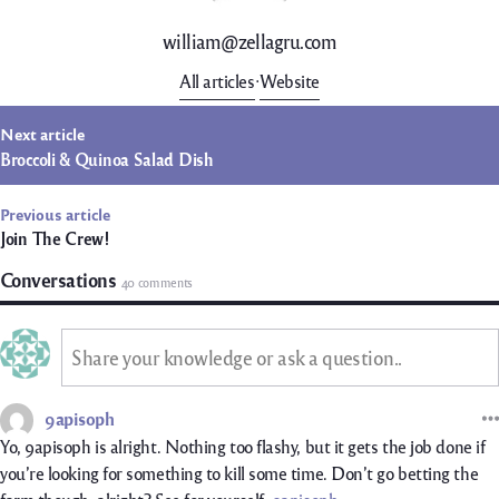
william@zellagru.com
All articles
Website
t
Next article
igation
Broccoli & Quinoa Salad Dish
Previous article
Join The Crew!
Conversations
40 comments
Share your knowledge or ask a question..
9apisoph
Yo, 9apisoph is alright. Nothing too flashy, but it gets the job done if
you’re looking for something to kill some time. Don’t go betting the