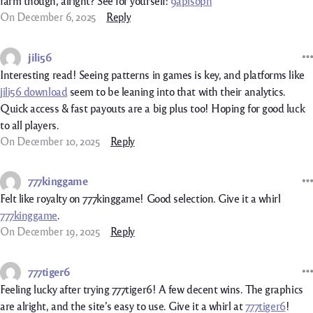
farm though, alright? See for yourself:
9apisoph
On December 6, 2025
Reply
jili56
Interesting read! Seeing patterns in games is key, and platforms like
jili56 download
seem to be leaning into that with their analytics.
Quick access & fast payouts are a big plus too! Hoping for good luck
to all players.
On December 10, 2025
Reply
777kinggame
Felt like royalty on 777kinggame! Good selection. Give it a whirl
777kinggame
.
On December 19, 2025
Reply
777tiger6
Feeling lucky after trying 777tiger6! A few decent wins. The graphics
are alright, and the site’s easy to use. Give it a whirl at
777tiger6
!