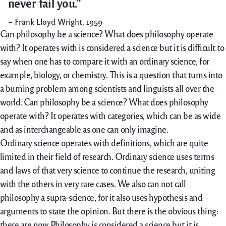
never fail you.”
– Frank Lloyd Wright, 1959
Can philosophy be a science? What does philosophy operate
with? It operates with is considered a science but it is difficult to
say when one has to compare it with an ordinary science, for
example, biology, or chemistry. This is a question that turns into
a burning problem among scientists and linguists all over the
world. Can philosophy be a science? What does philosophy
operate with? It operates with categories, which can be as wide
and as interchangeable as one can only imagine.
Ordinary science operates with definitions, which are quite
limited in their field of research. Ordinary science uses terms
and laws of that very science to continue the research, uniting
with the others in very rare cases. We also can not call
philosophy a supra-science, for it also uses hypothesis and
arguments to state the opinion. But there is the obvious thing:
there are now Philosophy is considered a science but it is