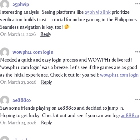
25phvip
Interesting analysis! Seeing platforms like
25ph vip link
prioritize
verification builds trust – crucial for online gaming in the Philippines.
Seamless navigation is key, too!
On March 11, 2026
Reply
wowph11 com login
Needed a quick and easy login process and WOWPH1 delivered!
‘wowph11 com login’ was a breeze. Let’s see if the games are as good
as the initial experience. Check it out for yourself:
wowph11 com login
On March 23, 2026
Reply
ae888co
Saw some friends playing on ae888co and decided to jump in.
Hoping to get lucky! Check it out and see if you can win big:
ae888co
On March 23, 2026
Reply