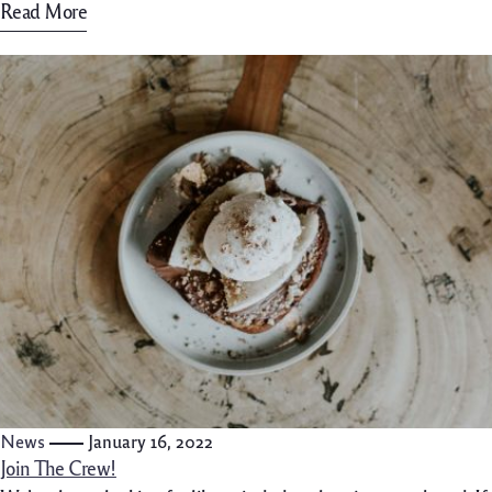
Read More
News
January 16, 2022
Join The Crew!