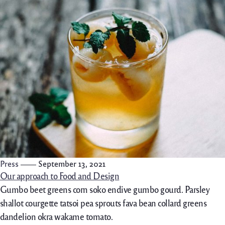
Press
September 13, 2021
Our approach to Food and Design
Gumbo beet greens corn soko endive gumbo gourd. Parsley
shallot courgette tatsoi pea sprouts fava bean collard greens
dandelion okra wakame tomato.