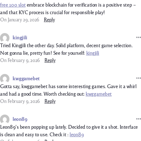
free 100 slot
embrace blockchain for verification is a positive step –
and that KYC process is crucial for responsible play!
On January 29, 2026
Reply
kingjili
Tried Kingjili the other day. Solid platform, decent game selection.
Not gonna lie, pretty fun! See for yourself:
kingjili
On February 9, 2026
Reply
kwggamebet
Gotta say, kwggamebet has some interesting games. Gave it a whirl
and had a good time. Worth checking out:
kwggamebet
On February 9, 2026
Reply
leon89
Leon89’s been popping up lately. Decided to give it a shot. Interface
is clean and easy to use. Check it :
leon89