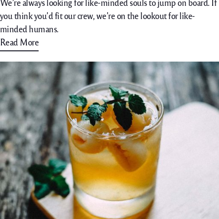
We’re always looking for like-minded souls to jump on board. If
you think you’d fit our crew, we’re on the lookout for like-
minded humans.
Read More