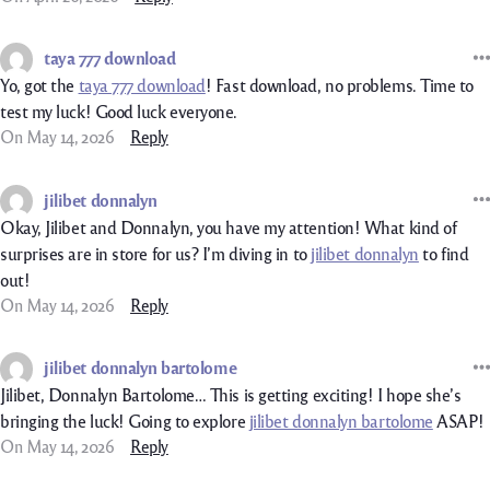
taya 777 download
Yo, got the
taya 777 download
! Fast download, no problems. Time to
test my luck! Good luck everyone.
On May 14, 2026
Reply
jilibet donnalyn
Okay, Jilibet and Donnalyn, you have my attention! What kind of
surprises are in store for us? I’m diving in to
jilibet donnalyn
to find
out!
On May 14, 2026
Reply
jilibet donnalyn bartolome
Jilibet, Donnalyn Bartolome… This is getting exciting! I hope she’s
bringing the luck! Going to explore
jilibet donnalyn bartolome
ASAP!
On May 14, 2026
Reply