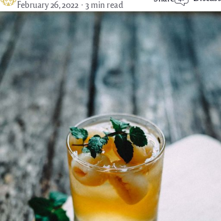
February 26, 2022
3 min read