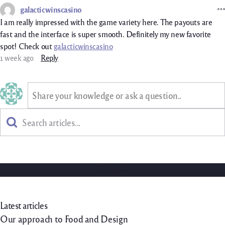
galacticwinscasino
I am really impressed with the game variety here. The payouts are
fast and the interface is super smooth. Definitely my new favorite
spot! Check out
galacticwinscasino
1 week ago
Reply
Share your knowledge or ask a question..
Search
Subscribe to our newsletter!
Join the newsletter to receive the latest updates in your inbox.
Subscribe
You can unsubscribe at any time using the link in our emails. For more details,
review our
privacy policy
.
Latest articles
Our approach to Food and Design