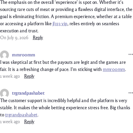
The emphasis on the overall ‘experience’ is spot on. Whether it’s
sourcing rare cuts of meat or providing a flawless digital interface, the
goal is eliminating friction. A premium experience, whether at a table
or accessing a platform like
jl333 vip
, relies entirely on seamless
execution and trust.
On July 9, 2026
Reply
mmr00mm
I was skeptical at first but the payouts are legit and the games are
fair. It is a refreshing change of pace. I’m sticking with
mmr00mm
.
1 week ago
Reply
trgrandpashabet
The customer support is incredibly helpful and the platform is very
stable. It makes the whole betting experience stress free. Big thanks
to
trgrandpashabet
.
1 week ago
Reply