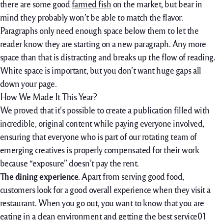
there are some good
farmed fish
on the market, but bear in
mind they probably won’t be able to match the flavor.
Paragraphs only need enough space below them to let the
reader know they are starting on a new paragraph. Any more
space than that is distracting and breaks up the flow of reading.
White space is important, but you don’t want huge gaps all
down your page.
How We Made It This Year?
We proved that it’s possible to create a publication filled with
incredible, original content while paying everyone involved,
ensuring that everyone who is part of our rotating team of
emerging creatives is properly compensated for their work
because “exposure” doesn’t pay the rent.
The dining experience.
Apart from serving good food,
customers look for a good overall experience when they visit a
restaurant. When you go out, you want to know that you are
eating in a clean environment and getting the best service