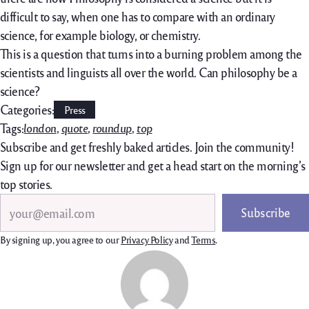
difficult to say, when one has to compare with an ordinary
science, for example biology, or chemistry.
This is a question that turns into a burning problem among the
scientists and linguists all over the world. Can philosophy be a
science?
Categories:
Press
Tags:
london
, 
quote
, 
roundup
, 
top
Subscribe and get freshly baked articles. Join the community!
Sign up for our newsletter and get a head start on the morning’s
top stories.
Search
Subscribe
By signing up, you agree to our
Privacy Policy
and
Terms
.