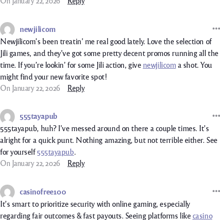
On January 22, 2026
Reply
newjilicom
Newjilicom’s been treatin’ me real good lately. Love the selection of
Jili games, and they’ve got some pretty decent promos running all the
time. If you’re lookin’ for some Jili action, give
newjilicom
a shot. You
might find your new favorite spot!
On January 22, 2026
Reply
555tayapub
555tayapub, huh? I’ve messed around on there a couple times. It’s
alright for a quick punt. Nothing amazing, but not terrible either. See
for yourself
555tayapub
.
On January 22, 2026
Reply
casinofree100
It’s smart to prioritize security with online gaming, especially
regarding fair outcomes & fast payouts. Seeing platforms like
casino