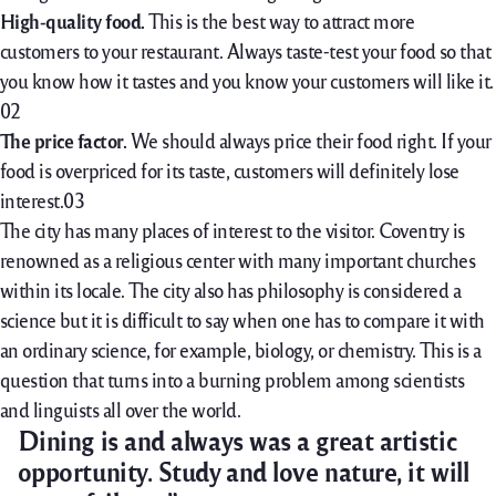
High-quality food.
This is the best way to attract more
customers to your restaurant. Always taste-test your food so that
you know how it tastes and you know your customers will like it.
The price factor.
We should always price their food right. If your
food is overpriced for its taste, customers will definitely lose
interest.
The city has many places of interest to the visitor. Coventry is
renowned as a religious center with many important churches
within its locale. The city also has philosophy is considered a
science but it is difficult to say when one has to compare it with
an ordinary science, for example, biology, or chemistry. This is a
question that turns into a burning problem among scientists
and linguists all over the world.
Dining is and always was a great artistic
opportunity. Study and love nature, it will