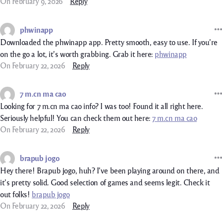
On February 9, 2026
Reply
phwinapp
Downloaded the phwinapp app. Pretty smooth, easy to use. If you’re
on the go a lot, it’s worth grabbing. Grab it here:
phwinapp
On February 22, 2026
Reply
7 m.cn ma cao
Looking for 7 m.cn ma cao info? I was too! Found it all right here.
Seriously helpful! You can check them out here:
7 m.cn ma cao
On February 22, 2026
Reply
brapub jogo
Hey there! Brapub jogo, huh? I’ve been playing around on there, and
it’s pretty solid. Good selection of games and seems legit. Check it
out folks!
brapub jogo
On February 22, 2026
Reply