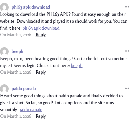
phl63 apk download
Looking to download the PHL63 APK? Found it easy enough on their
website. Downloaded it and played it so should work for you. You can
find it here:
phl63 apk download
On March 1, 2026
Reply
beeph
Beeph, man, been hearing good things! Gotta check it out sometime
myself. Seems legit. Check it out here:
beeph
On March 1, 2026
Reply
paldo panalo
Heard some good things about paldo panalo and finally decided to
give it a shot. So far, so good! Lots of options and the site runs
smoothly.
paldo panalo
On March 1, 2026
Reply