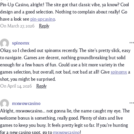
Pin-Up Casino, alright! The site got that classic vibe, ya know? Cool
design and a good selection. Nothing to complain about really! Go
have a look see
pin-upcasino
.
On March 27, 2026
Reply
spinomx
Okay, so I checked out spinomx recently. The site’s pretty slick, easy
to navigate. Games are decent, nothing groundbreaking but solid
enough for a few hours of fun. Could use a bit more variety in the
games selection, but overall, not bad, not bad at all! Give
spinomx
a
shot, you might be surprised.
On April 14, 2026
Reply
mxwowcasino
Alright, mxwowcasino… not gonna lie, the name caught my eye. The
welcome bonus is something, really good. Plenty of slots and live
games to keep you busy. It feels pretty legit so far. If you’re hunting
for a new casino spot, go to
mxwowcasino
!