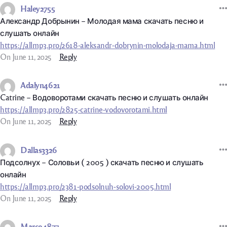
Haley2755
Александр Добрынин – Молодая мама скачать песню и
слушать онлайн
https://allmp3.pro/2618-aleksandr-dobrynin-molodaja-mama.html
On June 11, 2025
Reply
Adalyn4621
Catrine – Водоворотами скачать песню и слушать онлайн
https://allmp3.pro/2825-catrine-vodovorotami.html
On June 11, 2025
Reply
Dallas3326
Подсолнух – Соловьи ( 2005 ) скачать песню и слушать
онлайн
https://allmp3.pro/2381-podsolnuh-solovi-2005.html
On June 11, 2025
Reply
Marco4877