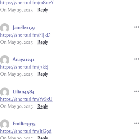
https://shorturl.fm/m8ueY
On May 29, 2025
Reply
Janelle2179
https://shorturl.fm/FIJkD
On May 29, 2025
Reply
Anaya1241
https://shorturl.fm/j3kEj
On May 29, 2025
Reply
Lilian4584
https://shorturl.fm/YvSxU
On May 30, 2025
Reply
Emilie4935
https://shorturl.fm/JtG9d
On May 30, 2025
Reply