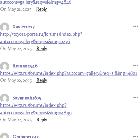
autocom=gallery&req=si&img=4846
On May 21, 2025
Reply
Xavier1227
http://toyota-porte.ru/forums/index.php?
autocom=gallery&req=si&img=3236
On May 22, 2025
Reply
Roman2546
https://vitz.ru/forums/index.php?autocom=gallery&req=si&img=4821
On May 22, 2025
Reply
Savannah1675
https://vitz.ru/forums/index.php?
autocom=gallery&req=si&img=4899
On May 22, 2025
Reply
Graham3545