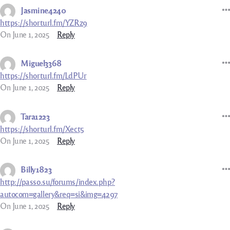
Jasmine4240
https://shorturl.fm/YZRz9
On June 1, 2025
Reply
Miguel3368
https://shorturl.fm/LdPUr
On June 1, 2025
Reply
Tara1223
https://shorturl.fm/Xect5
On June 1, 2025
Reply
Billy1823
http://passo.su/forums/index.php?
autocom=gallery&req=si&img=4297
On June 1, 2025
Reply