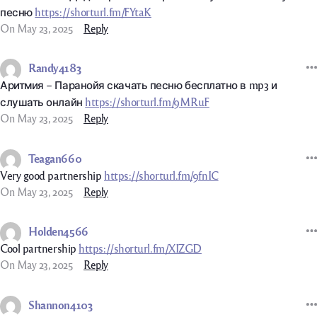
песню
https://shorturl.fm/FYtaK
On May 23, 2025
Reply
Randy4183
Аритмия – Паранойя скачать песню бесплатно в mp3 и
слушать онлайн
https://shorturl.fm/9MRuF
On May 23, 2025
Reply
Teagan660
Very good partnership
https://shorturl.fm/9fnIC
On May 23, 2025
Reply
Holden4566
Cool partnership
https://shorturl.fm/XIZGD
On May 23, 2025
Reply
Shannon4103