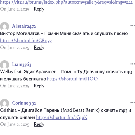
https://vitz.ru/forums/index.php?autocom=gallery&req=si&img=5111
On June 2, 2025
Reply
Alistair2472
Виктор Могилатов – Помни Меня скачать и слушать песню
https://shorturl.fm/G8037
On June 2, 2025
Reply
Liam3363
Wellay feat. Эдик Аракчеев – Помню Ту Девчонку скачать mp3
и слушать бесплатно
https://shorturl.fm/jlTOO
On June 2, 2025
Reply
Corinne991
Grishina – Двигайся Парень (Mad Beast Remix) скачать mp3 и
слушать онлайн
https://shorturl.fm/tCqqK
On June 2, 2025
Reply