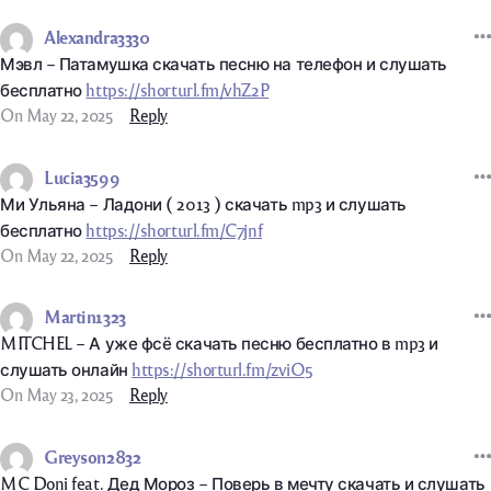
Alexandra3330
Мэвл – Патамушка скачать песню на телефон и слушать
бесплатно
https://shorturl.fm/vhZ2P
On May 22, 2025
Reply
Lucia3599
Ми Ульяна – Ладони ( 2013 ) скачать mp3 и слушать
бесплатно
https://shorturl.fm/C7jnf
On May 22, 2025
Reply
Martin1323
MITCHEL – А уже фсё скачать песню бесплатно в mp3 и
слушать онлайн
https://shorturl.fm/zviO5
On May 23, 2025
Reply
Greyson2832
MC Doni feat. Дед Мороз – Поверь в мечту скачать и слушать