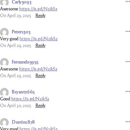
Carly3093
Awesome
https://is.gd/N1ikS2
On April 29, 2025
Reply
Peter1303
Very good
https://is.gd/N1ikS2
On April 29, 2025
Reply
Fernando3955
Awesome
https://is.gd/N1ikS2
On April 29, 2025
Reply
Bryant2665
Good
https://is.gd/N1ikS2
On April 30, 2025
Reply
Dustin1878
Very good
https://is.gd/N1ikS2