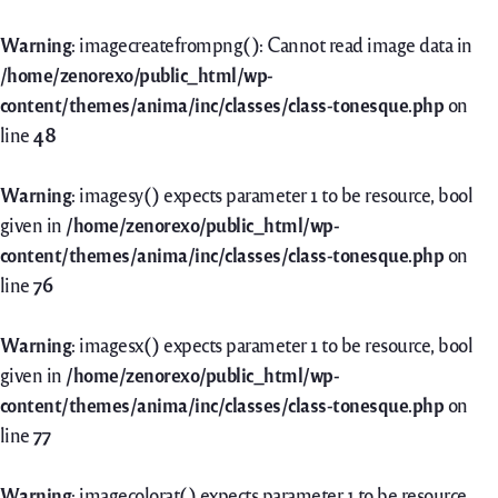
Warning
: imagecreatefrompng(): Cannot read image data in
/home/zenorexo/public_html/wp-
content/themes/anima/inc/classes/class-tonesque.php
on
line
48
Warning
: imagesy() expects parameter 1 to be resource, bool
given in
/home/zenorexo/public_html/wp-
content/themes/anima/inc/classes/class-tonesque.php
on
line
76
Warning
: imagesx() expects parameter 1 to be resource, bool
given in
/home/zenorexo/public_html/wp-
content/themes/anima/inc/classes/class-tonesque.php
on
line
77
Warning
: imagecolorat() expects parameter 1 to be resource,