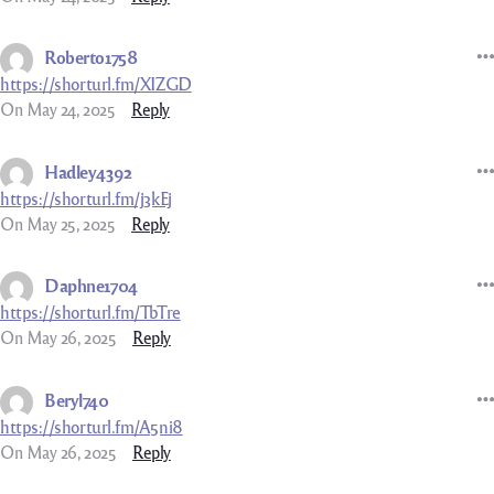
Roberto1758
https://shorturl.fm/XIZGD
On May 24, 2025
Reply
Hadley4392
https://shorturl.fm/j3kEj
On May 25, 2025
Reply
Daphne1704
https://shorturl.fm/TbTre
On May 26, 2025
Reply
Beryl740
https://shorturl.fm/A5ni8
On May 26, 2025
Reply