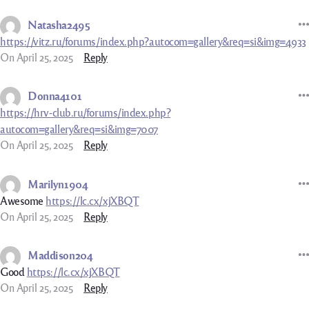
Natasha2495
https://vitz.ru/forums/index.php?autocom=gallery&req=si&img=4933
On April 25, 2025
Reply
Donna4101
https://hrv-club.ru/forums/index.php?
autocom=gallery&req=si&img=7007
On April 25, 2025
Reply
Marilyn1904
Awesome
https://lc.cx/xjXBQT
On April 25, 2025
Reply
Maddison204
Good
https://lc.cx/xjXBQT
On April 25, 2025
Reply