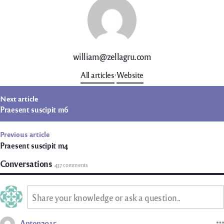
william@zellagru.com
All articles
Website
t
Next article
igation
Praesent suscipit m6
Previous article
Praesent suscipit m4
Conversations
437 comments
Share your knowledge or ask a question..
Anton2915