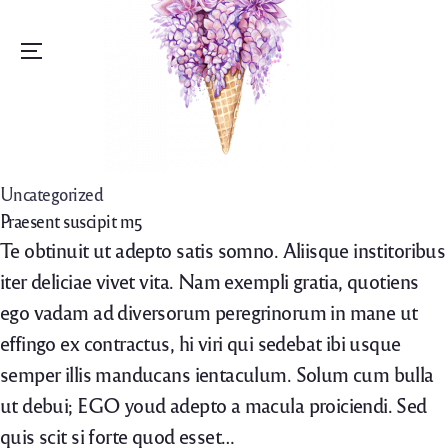
Menu
Uncategorized
Praesent suscipit m5
Te obtinuit ut adepto satis somno. Aliisque institoribus
iter deliciae vivet vita. Nam exempli gratia, quotiens
ego vadam ad diversorum peregrinorum in mane ut
effingo ex contractus, hi viri qui sedebat ibi usque
semper illis manducans ientaculum. Solum cum bulla
ut debui; EGO youd adepto a macula proiciendi. Sed
quis scit si forte quod esset…