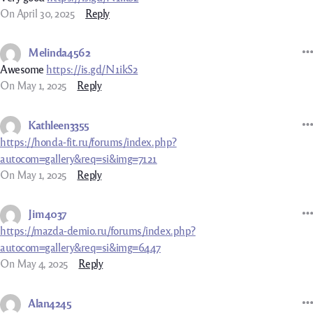
On April 30, 2025
Reply
Melinda4562
Awesome
https://is.gd/N1ikS2
On May 1, 2025
Reply
Kathleen3355
https://honda-fit.ru/forums/index.php?
autocom=gallery&req=si&img=7121
On May 1, 2025
Reply
Jim4037
https://mazda-demio.ru/forums/index.php?
autocom=gallery&req=si&img=6447
On May 4, 2025
Reply
Alan4245