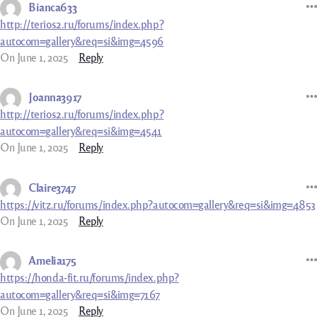
Bianca633
http://terios2.ru/forums/index.php?
autocom=gallery&req=si&img=4596
On June 1, 2025
Reply
Joanna3917
http://terios2.ru/forums/index.php?
autocom=gallery&req=si&img=4541
On June 1, 2025
Reply
Claire3747
https://vitz.ru/forums/index.php?autocom=gallery&req=si&img=4853
On June 1, 2025
Reply
Amelia175
https://honda-fit.ru/forums/index.php?
autocom=gallery&req=si&img=7167
On June 1, 2025
Reply