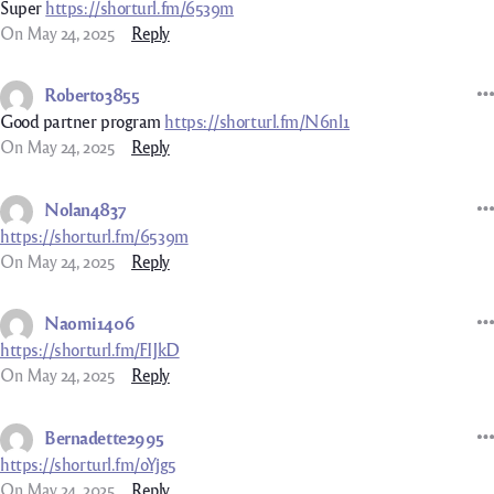
Super
https://shorturl.fm/6539m
On May 24, 2025
Reply
Roberto3855
Good partner program
https://shorturl.fm/N6nl1
On May 24, 2025
Reply
Nolan4837
https://shorturl.fm/6539m
On May 24, 2025
Reply
Naomi1406
https://shorturl.fm/FIJkD
On May 24, 2025
Reply
Bernadette2995
https://shorturl.fm/oYjg5
On May 24, 2025
Reply