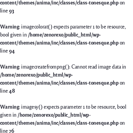
content/themes/anima/inc/classes/class-tonesque.php
on
line
93
Warning
: imagecolorat() expects parameter 1 to be resource,
bool given in
/home/zenorexo/public_html/wp-
content/themes/anima/inc/classes/class-tonesque.php
on
line
94
Warning
: imagecreatefrompng(): Cannot read image data in
/home/zenorexo/public_html/wp-
content/themes/anima/inc/classes/class-tonesque.php
on
line
48
Warning
: imagesy() expects parameter 1 to be resource, bool
given in
/home/zenorexo/public_html/wp-
content/themes/anima/inc/classes/class-tonesque.php
on
line
76