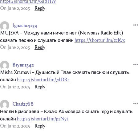
https://shorturl.fm/6u8HW
On June 2, 2025
Reply
Ignacio4239
MUJEVA – Между нами ничего нет (Nervouss Radio Edit)
скачать песню и слушать онлайн
https://shorturl.fm/zcKyx
On June 2, 2025
Reply
Bryan1342
Misha Xramovi – Душистый План скачать песню и слушать
онлайн
https://shorturl.fm/7dDRc
On June 2, 2025
Reply
Chad2768
Нелли Ермолаева – Юзаю Абьюзера скачать mp3 и слушать
онлайн
https://shorturl.fm/pzNyt
On June 2, 2025
Reply