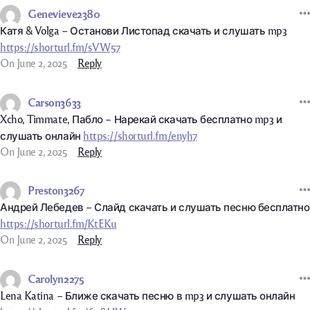
Genevieve2380
Катя & Volga – Останови Листопад скачать и слушать mp3
https://shorturl.fm/sVW57
On June 2, 2025
Reply
Carson3633
Xcho, Timmate, Пабло – Нарекай скачать бесплатно mp3 и
слушать онлайн
https://shorturl.fm/enyh7
On June 2, 2025
Reply
Preston3267
Андрей Лебедев – Слайд скачать и слушать песню бесплатно
https://shorturl.fm/KtEKu
On June 2, 2025
Reply
Carolyn2275
Lena Katina – Ближе скачать песню в mp3 и слушать онлайн