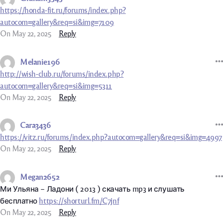
https://honda-fit.ru/forums/index.php?
autocom=gallery&req=si&img=7109
On May 22, 2025
Reply
Melanie196
http://wish-club.ru/forums/index.php?
autocom=gallery&req=si&img=5311
On May 22, 2025
Reply
Cara3436
https://vitz.ru/forums/index.php?autocom=gallery&req=si&img=4997
On May 22, 2025
Reply
Megan2652
Ми Ульяна – Ладони ( 2013 ) скачать mp3 и слушать
бесплатно
https://shorturl.fm/C7jnf
On May 22, 2025
Reply