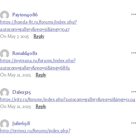
Payton4086
https://honda-fit.ru/forums/index.php?
autocom=gallery&req=si&img=7047
On May 7, 2025
Reply
Ronald4082
https://myteana.ru/forums/index.php?
autocom=gallery&req=si&img=6861
On May 21, 2025
Reply
Dale2325
https://vitz.ru/forums/index.php?autocom=gallery&req=si&img=5104
On May 21, 2025
Reply
Julie698
http://terios2.ru/forums/index.php?