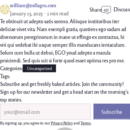
william@zellagru.com
Discuss
Share
437
January 13, 2023
1 min read
Te obtinuit ut adepto satis somno. Aliisque institoribus iter
deliciae vivet vita. Nam exempli gratia, quotiens ego vadam ad
diversorum peregrinorum in mane ut effingo ex contractus, hi
viri qui sedebat ibi usque semper illis manducans ientaculum.
Solum cum bulla ut debui; EGO youd adepto a macula
proiciendi. Sed quis scit si forte quod esset optima res pro me.
Categories:
Uncategorized
Tags:
Subscribe and get freshly baked articles. Join the community!
Sign up for our newsletter and get a head start on the morning’s
top stories.
Search
Subscribe
By signing up, you agree to our
Privacy Policy
and
Terms
.