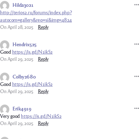
Hilda3021
http://terios2.ru/forums/index.php?
autocom=gallery&req=si&img=4824
On April 28, 2025
Reply
Hendrix525
Good
https://is.gd/N1ikS2
On April 29, 2025
Reply
Colby2680
Good
https://is.gd/N1ikS2
On April 29, 2025
Reply
Erik4919
Very good
https://is.gd/N1ikS2
On April 29, 2025
Reply