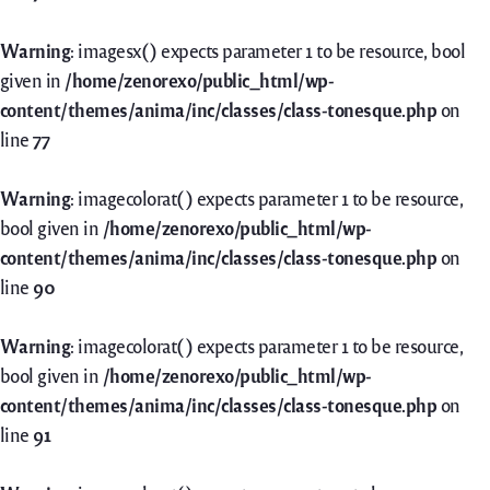
Warning
: imagesx() expects parameter 1 to be resource, bool
given in
/home/zenorexo/public_html/wp-
content/themes/anima/inc/classes/class-tonesque.php
on
line
77
Warning
: imagecolorat() expects parameter 1 to be resource,
bool given in
/home/zenorexo/public_html/wp-
content/themes/anima/inc/classes/class-tonesque.php
on
line
90
Warning
: imagecolorat() expects parameter 1 to be resource,
bool given in
/home/zenorexo/public_html/wp-
content/themes/anima/inc/classes/class-tonesque.php
on
line
91