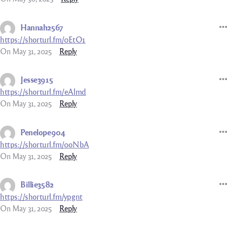
Hannah2567
https://shorturl.fm/0EtO1
On May 31, 2025
Reply
Jesse3915
https://shorturl.fm/eAlmd
On May 31, 2025
Reply
Penelope904
https://shorturl.fm/0oNbA
On May 31, 2025
Reply
Billie3582
https://shorturl.fm/ypgnt
On May 31, 2025
Reply