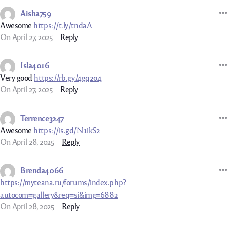
Aisha759
Awesome
https://t.ly/tndaA
On April 27, 2025
Reply
Isla4016
Very good
https://rb.gy/4gq2o4
On April 27, 2025
Reply
Terrence3247
Awesome
https://is.gd/N1ikS2
On April 28, 2025
Reply
Brenda4066
https://myteana.ru/forums/index.php?
autocom=gallery&req=si&img=6882
On April 28, 2025
Reply