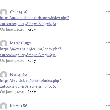
Colin1466
https://mazda-demio.ru/forums/index.php?
autocom=gallery&req=si&img=6562
On June 1, 2025
Reply
Marshall2571
https://myteana.ru/forums/index.php?
autocom=gallery&req=si&img=6732
On June 1, 2025
Reply
Nora4562
https://hrv-club.ru/forums/index.php?
autocom=gallery&req=si&img=7061
On June 1, 2025
Reply
Kiera4286