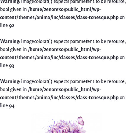
Warning
: imagecolorat() expects parameter 1 to be resource,
bool given in
/home/zenorexo/public_html/wp-
content/themes/anima/inc/classes/class-tonesque.php
on
line
92
Warning
: imagecolorat() expects parameter 1 to be resource,
bool given in
/home/zenorexo/public_html/wp-
content/themes/anima/inc/classes/class-tonesque.php
on
line
93
Warning
: imagecolorat() expects parameter 1 to be resource,
bool given in
/home/zenorexo/public_html/wp-
content/themes/anima/inc/classes/class-tonesque.php
on
line
94