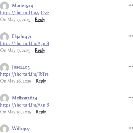
Marie1529
https://shorturl.fm/5JO3e
On May 27, 2025
Reply
Elijah1471
https://shorturl.fm/A5ni8
On May 27, 2025
Reply
Jose1403
https://shorturl.fm/TbTre
On May 28, 2025
Reply
Melissa2624
https://shorturl.fm/A5ni8
On May 29, 2025
Reply
Will2407