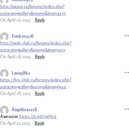
http://passo.su/forums/index.php?
autocom=gallery&req=si&img=4255
On April 16, 2025
Reply
Evelyn2978
http://wish-club.ru/forums/index.php?
autocom=gallery&req=si&img=5257
On April 18, 2025
Reply
Lana3861
https://hrv-club.ru/forums/index.php?
autocom=gallery&req=si&img=6914
On April 18, 2025
Reply
Angelina1218
Awesome
https://is.gd/tpjNyL
On April 22, 2025
Reply