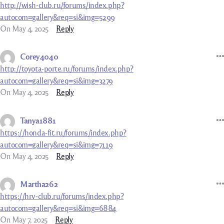
http://wish-club.ru/forums/index.php?
autocom=gallery&req=si&img=5299
On May 4, 2025
Reply
Corey4040
http://toyota-porte.ru/forums/index.php?
autocom=gallery&req=si&img=3279
On May 4, 2025
Reply
Tanya1881
https://honda-fit.ru/forums/index.php?
autocom=gallery&req=si&img=7119
On May 4, 2025
Reply
Martha262
https://hrv-club.ru/forums/index.php?
autocom=gallery&req=si&img=6884
On May 7, 2025
Reply