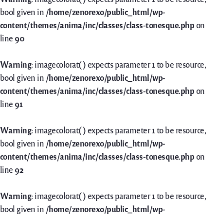
bool given in
/home/zenorexo/public_html/wp-
content/themes/anima/inc/classes/class-tonesque.php
on
line
90
Warning
: imagecolorat() expects parameter 1 to be resource,
bool given in
/home/zenorexo/public_html/wp-
content/themes/anima/inc/classes/class-tonesque.php
on
line
91
Warning
: imagecolorat() expects parameter 1 to be resource,
bool given in
/home/zenorexo/public_html/wp-
content/themes/anima/inc/classes/class-tonesque.php
on
line
92
Warning
: imagecolorat() expects parameter 1 to be resource,
bool given in
/home/zenorexo/public_html/wp-